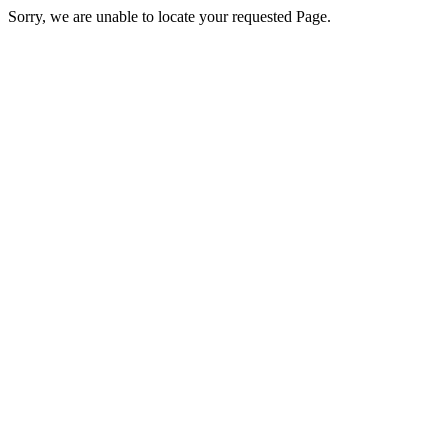
Sorry, we are unable to locate your requested Page.