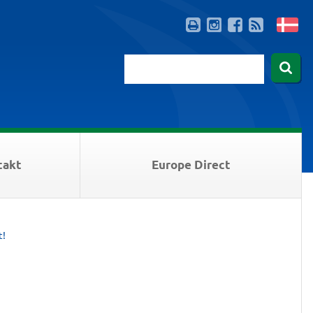
takt
Europe Direct
t!